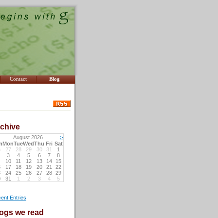
Contact
Blog
chive
August 2026
>
n
Mon
Tue
Wed
Thu
Fri
Sat
6
27
28
29
30
31
1
3
4
5
6
7
8
10
11
12
13
14
15
6
17
18
19
20
21
22
3
24
25
26
27
28
29
0
31
1
2
3
4
5
ent Entries
ogs we read