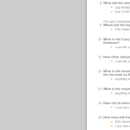
What will the sta
Log shoppi
Use 12:00 
For each Destinati
Where will the lo
This folde
What is the Copy
Database?
I use the 
How often should
I use the 
What is the maxi
the last load on 
anything ov
What is the maxi
anything ov
How old (in minut
I use zero 
How long will tra
SQL Server 
I use one 