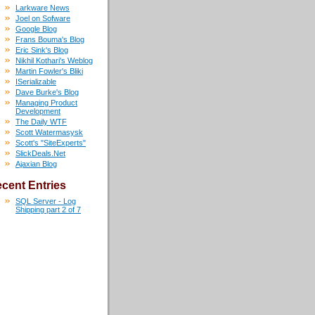
Larkware News
Joel on Sofware
Google Blog
Frans Bouma's Blog
Eric Sink's Blog
Nikhil Kothari's Weblog
Martin Fowler's Bliki
ISerializable
Dave Burke's Blog
Managing Product
Development
The Daily WTF
Scott Watermasysk
Scott's "SiteExperts"
SlickDeals.Net
Ajaxian Blog
cent Entries
SQL Server - Log
Shipping part 2 of 7