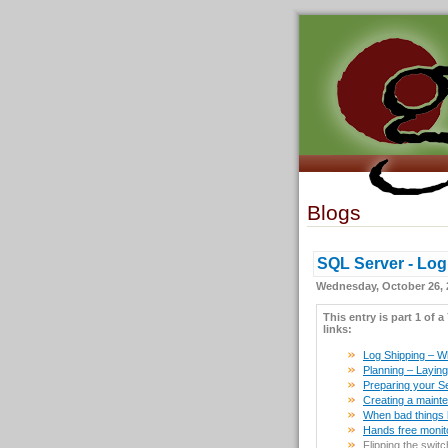
Blogs
SQL Server - Log 
Wednesday, October 26, 
This entry is part 1 of a
links:
Log Shipping – Wha
Planning – Laying i
Preparing your S
Creating a maint
When bad things h
Hands free monit
Flipping the swit