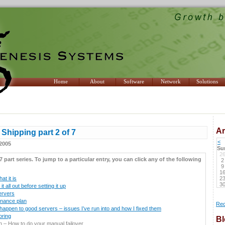
Home
About
Software
Network
Solutions
Ar
Shipping part 2 of 7
<
2005
Su
2
 7 part series. To jump to a particular entry, you can click any of the following
2
9
1
t it is
2
3
t all out before setting it up
ervers
enance plan
Rec
appen to good servers – issues I’ve run into and how I fixed them
oring
Bl
ch – How to do your manual failover