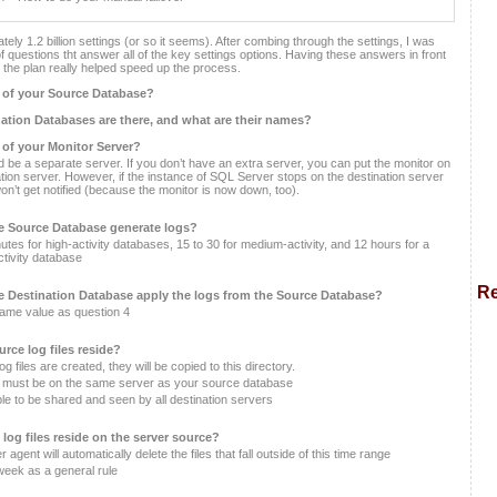
ely 1.2 billion settings (or so it seems). After combing through the settings, I was
of questions tht answer all of the key settings options. Having these answers in front
f the plan really helped speed up the process.
 of your Source Database?
tion Databases are there, and what are their names?
 of your Monitor Server?
d be a separate server. If you don’t have an extra server, you can put the monitor on
ation server. However, if the instance of SQL Server stops on the destination server
on’t get notified (because the monitor is now down, too).
he Source Database generate logs?
utes for high-activity databases, 15 to 30 for medium-activity, and 12 hours for a
ctivity database
Re
he Destination Database apply the logs from the Source Database?
same value as question 4
urce log files reside?
g files are created, they will be copied to this directory.
r must be on the same server as your source database
le to be shared and seen by all destination servers
 log files reside on the server source?
agent will automatically delete the files that fall outside of this time range
week as a general rule