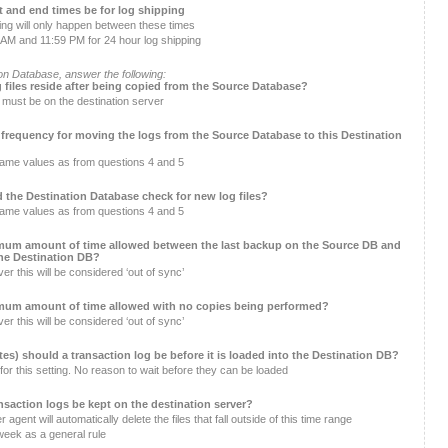
rt and end times be for log shipping
ng will only happen between these times
AM and 11:59 PM for 24 hour log shipping
on Database, answer the following:
g files reside after being copied from the Source Database?
r must be on the destination server
 frequency for moving the logs from the Source Database to this Destination
same values as from questions 4 and 5
 the Destination Database check for new log files?
same values as from questions 4 and 5
mum amount of time allowed between the last backup on the Source DB and
the Destination DB?
er this will be considered ‘out of sync’
mum amount of time allowed with no copies being performed?
er this will be considered ‘out of sync’
es) should a transaction log be before it is loaded into the Destination DB?
for this setting. No reason to wait before they can be loaded
nsaction logs be kept on the destination server?
agent will automatically delete the files that fall outside of this time range
week as a general rule