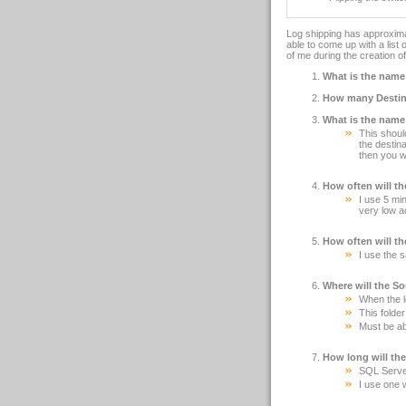
Log shipping has approximat
able to come up with a list 
of me during the creation o
What is the name
How many Destina
What is the name
This shoul
the destin
then you w
How often will t
I use 5 min
very low a
How often will t
I use the 
Where will the So
When the lo
This folde
Must be ab
How long will the
SQL Server 
I use one 