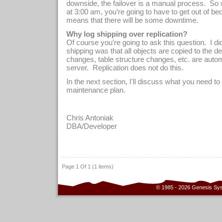
downside, the failover is a manual process.
So 
at 3:00 am, you’re going to have to get out of be
means that there will be some downtime.
Why log shipping over replication?
Of course you’re going to ask this question.
I di
shipping was that all objects are copied to the des
changes, table structure changes, etc. are autom
server.
Replication does not do this.
In the next section, I'll discuss what you need to
maintenance plan.
Chris Antoniak
D
BA/Developer
Page 1 Of 1 (1 items)
© 1985 - 2026 Genesis Sy