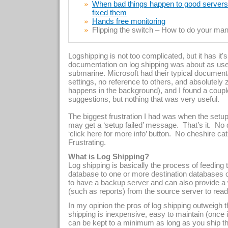
When bad things happen to good servers –
fixed them
Hands free monitoring
Flipping the switch – How to do your manu
Logshipping is not too complicated, but it has it'
documentation on log shipping was about as use
submarine. Microsoft had their typical documentat
settings, no reference to others, and absolutel
happens in the background), and I found a coupl
suggestions, but nothing that was very useful.
The biggest frustration I had was when the setup
may get a ‘setup failed’ message.
That’s it.
No 
‘click here for more info’ button.
No cheshire cat 
Frustrating.
What is Log Shipping?
Log shipping is basically the process of feeding
database to one or more destination databases o
to have a backup server and can also provide a 
(such as reports) from the source server to read
In my opinion the pros of log shipping outweigh 
shipping is inexpensive, easy to maintain (once it
can be kept to a minimum as long as you ship the