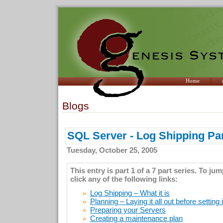
Home
Blogs
SQL Server - Log Shipping Par
Tuesday, October 25, 2005
This entry is part 1 of a 7 part series. To ju
click any of the following links:
Log Shipping – What it is
Planning – Laying it all out before setting 
Preparing your Servers
Creating a maintenance plan