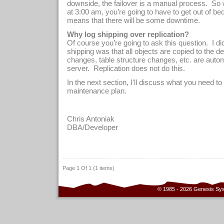
downside, the failover is a manual process.
So 
at 3:00 am, you’re going to have to get out of be
means that there will be some downtime.
Why log shipping over replication?
Of course you’re going to ask this question.
I di
shipping was that all objects are copied to the des
changes, table structure changes, etc. are autom
server.
Replication does not do this.
In the next section, I'll discuss what you need to
maintenance plan.
Chris Antoniak
D
BA/Developer
Page 1 Of 1 (1 items)
© 1985 - 2026 Genesis Sy