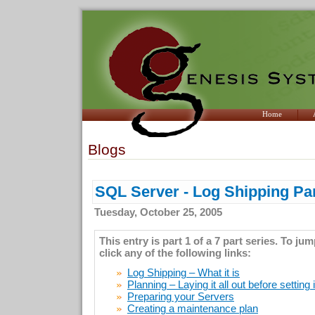
Home
Blogs
SQL Server - Log Shipping Par
Tuesday, October 25, 2005
This entry is part 1 of a 7 part series. To ju
click any of the following links:
Log Shipping – What it is
Planning – Laying it all out before setting 
Preparing your Servers
Creating a maintenance plan