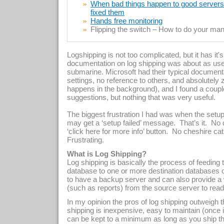
When bad things happen to good servers –
fixed them
Hands free monitoring
Flipping the switch – How to do your manu
Logshipping is not too complicated, but it has it'
documentation on log shipping was about as use
submarine. Microsoft had their typical documentat
settings, no reference to others, and absolutel
happens in the background), and I found a coupl
suggestions, but nothing that was very useful.
The biggest frustration I had was when the setup
may get a ‘setup failed’ message.
That’s it.
No 
‘click here for more info’ button.
No cheshire cat 
Frustrating.
What is Log Shipping?
Log shipping is basically the process of feeding
database to one or more destination databases o
to have a backup server and can also provide a 
(such as reports) from the source server to read
In my opinion the pros of log shipping outweigh 
shipping is inexpensive, easy to maintain (once it
can be kept to a minimum as long as you ship the