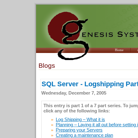
Home
Blogs
SQL Server - Logshipping Part
Wednesday, December 7, 2005
This entry is part 1 of a 7 part series. To ju
click any of the following links:
Log Shipping – What it is
Planning – Laying it all out before setting 
Preparing your Servers
Creating a maintenance plan