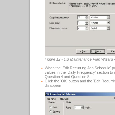
Figure 12 - DB Maintenance Plan Wizard 
When the 'Edit Recurring Job Schedule' po
values in the 'Daily Frequency' section to
Question 4 and Question 8.
Click the 'OK' button and the 'Edit Recurr
disappear