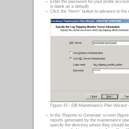
Enter the password for your probe accoun
is blank as a default)
Click the 'Next>' button to advance to the
Figure 15 - DB Maintenance Plan Wizard 
In the 'Reports to Generate' screen (figu
reports generated by the maintenance plan.
specify the directory where they should b