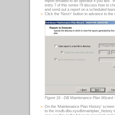
report emailed to an operator if you like. 
entry 7 of this series I'll discuss how to c
and send out a report on a scheduled basi
Click the 'Next>' button to advance to the
Figure 16 - DB Maintenance Plan Wizard 
On the 'Maintenance Plan History' screen (
to the msdb.dbo.sysdbmaintplan_history t