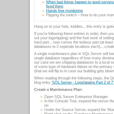
When bad things happen to good servers –
fixed them
Hands free monitoring
Flipping the switch – How to do your manu
Hang on to your hats, kiddies... this entry is goi
If you're following these entries in order, then y
out your logshipping) and the foot work of setti
hard part... now comes the tedious part (at least
databases to 2 seperate locations each)... creat
A single maintenance plan in SQL Server will hand
single database regardless of how many destinat
our case we are shipping databases to a local serv
of some type of hardware failure on the primary 
(that we will flip to in case our building gets blo
When reading through the following steps, the Que
blog entry
'SQL Server - Logshipping Part 2 of 7'
Create a Maintenance Plan:
Open SQL Server Enterprise Manager
In the Console Tree, expand the server 
on
Under the Source Server, expand the 'Ma
Right click on the 'Database Maintenanc