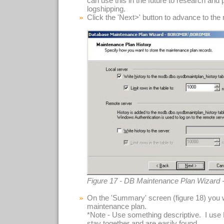
can use this in the future to research and
logshipping.
Click the 'Next>' button to advance to the
Figure 17 - DB Maintenance Plan Wizard 
On the 'Summary' screen (figure 18) you 
maintenance plan.
*Note - Use something descriptive. I use
stay together and are easily found.