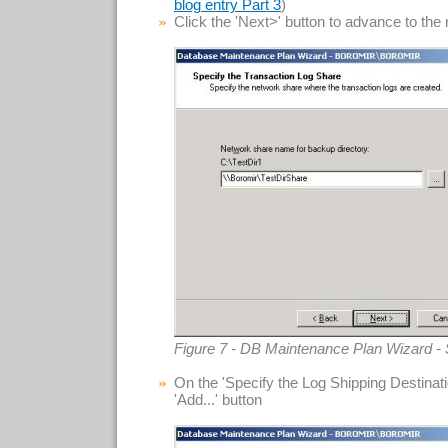
)
blog entry Part 3
Click the 'Next>' button to advance to the
Figure 7 - DB Maintenance Plan Wizard - 
On the 'Specify the Log Shipping Destinatio
'Add...' button