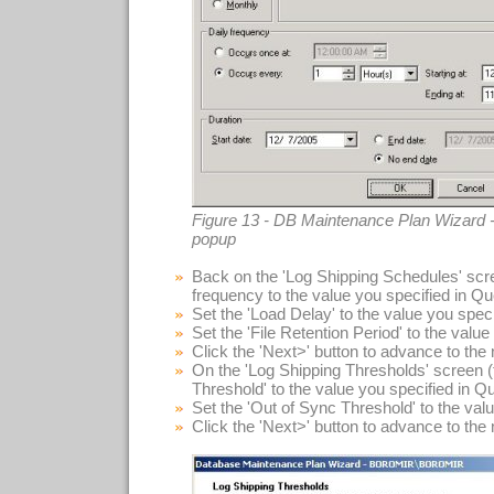
Figure 13 - DB Maintenance Plan Wizard -
popup
Back on the 'Log Shipping Schedules' scre
frequency to the value you specified in Qu
Set the 'Load Delay' to the value you spec
Set the 'File Retention Period' to the valu
Click the 'Next>' button to advance to the
On the 'Log Shipping Thresholds' screen (f
Threshold' to the value you specified in Q
Set the 'Out of Sync Threshold' to the val
Click the 'Next>' button to advance to the