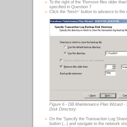
To the right of the 'Remove files older tha
specified in Question 7
Click the 'Next>' button to advance to the
Figure 6 - DB Maintenance Plan Wizard -
Disk Directory
On the 'Specify the Transaction Log Share' 
button (...) and navigate to the network sha