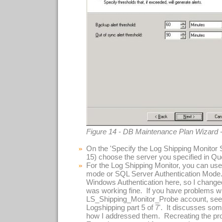
Figure 14 - DB Maintenance Plan Wizard 
On the 'Specify the Log Shipping Monitor S
15) choose the server you specified in Que
For the Log Shipping Monitor, you can use
mode or SQL Server Authentication Mode.
Windows Authentication here, so I change
was working fine. If you have problems w
LS_Shipping_Monitor_Probe account, see 
Logshipping part 5 of 7'. It discusses s
how I addressed them. Recreating the pr