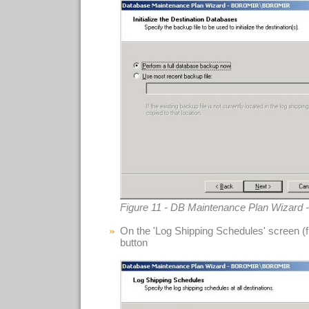
Figure 11 - DB Maintenance Plan Wizard - 
On the 'Log Shipping Schedules' screen (fig
button