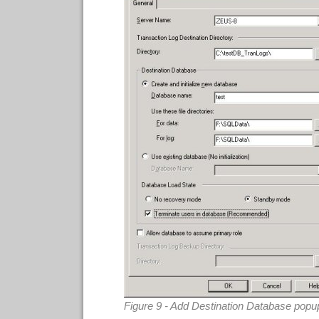
Figure 9 - Add Destination Database popu