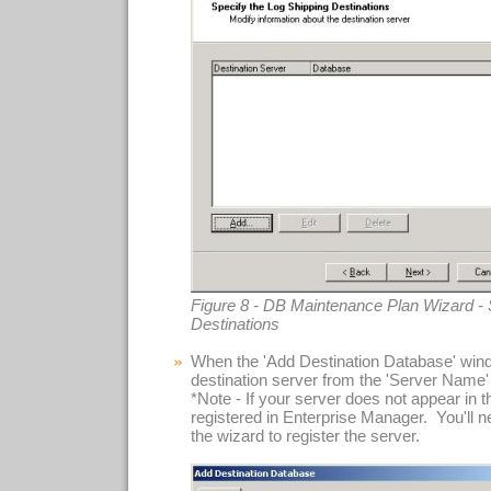
Figure 8 - DB Maintenance Plan Wizard - 
Destinations
When the 'Add Destination Database' wind
destination server from the 'Server Name'
*Note - If your server does not appear in this
registered in Enterprise Manager. You'll n
the wizard to register the server.