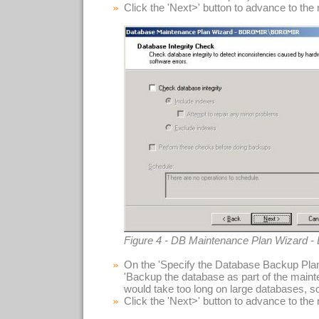
Click the 'Next>' button to advance to the
Figure 4 - DB Maintenance Plan Wizard - 
On the 'Specify the Database Backup Plan
'Backup the database as part of the maint
would take too long on large databases, so 
Click the 'Next>' button to advance to the