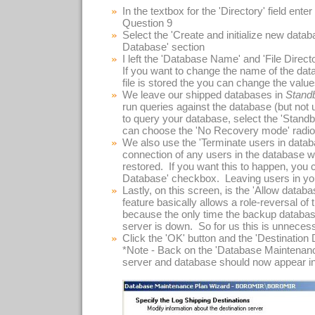
In the textbox for the 'Directory' field ente
Question 9
Select the 'Create and initialize new databa
Database' section
I left the 'Database Name' and 'File Directo
If you want to change the name of the datab
file is stored the you can change the valu
We leave our shipped databases in
Stand
run queries against the database (but not 
to query your database, select the 'Standb
can choose the 'No Recovery mode' radio
We also use the 'Terminate users in databa
connection of any users in the database wh
restored. If you want this to happen, you
Database' checkbox. Leaving users in you
Lastly, on this screen, is the 'Allow data
feature basically allows a role-reversal of
because the only time the backup databases
server is down. So for us this is unneces
Click the 'OK' button and the 'Destination
*Note - Back on the 'Database Maintenanc
server and database should now appear in t