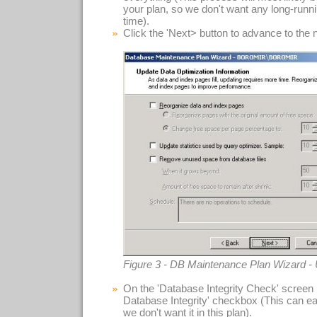
your plan, so we don't want any long-runn
time).
Click the 'Next> button to advance to the 
Figure 3 - DB Maintenance Plan Wizard -
On the 'Database Integrity Check' screen 
Database Integrity' checkbox (This can ea
we don't want it in this plan).