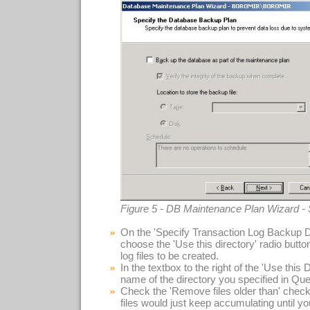
Figure 5 - DB Maintenance Plan Wizard -
On the 'Specify Transaction Log Backup Di
choose the 'Use this directory' radio button
log files to be created.
In the textbox to the right of the 'Use this D
name of the directory you specified in Que
Check the 'Remove files older than' check
files would just keep accumulating until your