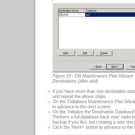
Figure 10 - DB Maintenance Plan Wizard -
Destinations (after add)
If you have more than one destination data
and repeat the above steps
On the 'Database Maintenance Plan Wizard
to advance to the next screen
On the 'Initialize the Destination Database'
'Perform a full database back now' radio 
backup if you like, but creating a new one j
Click the 'Next>' button to advance to the