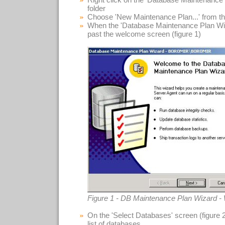
folder
Choose 'New Maintenance Plan...' from t
When the 'Database Maintenance Plan Wiza
past the welcome screen (figure 1)
Figure 1 - DB Maintenance Plan Wizard 
On the 'Select Databases' screen (figure 
list of databases