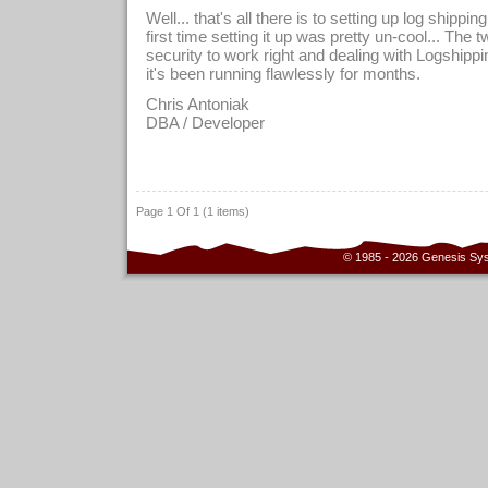
Well... that's all there is to setting up log shipp
first time setting it up was pretty un-cool... The 
security to work right and dealing with Logshippi
it's been running flawlessly for months.
Chris Antoniak
DBA / Developer
Page 1 Of 1 (1 items)
© 1985 - 2026 Genesis Sy