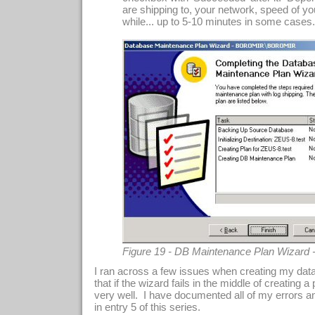
are shipping to, your network, speed of you
while... up to 5-10 minutes in some cases..
Figure 19 - DB Maintenance Plan Wizard 
I ran across a few issues when creating my dat
that if the wizard fails in the middle of creating a p
very well. I have documented all of my errors a
in entry 5 of this series.