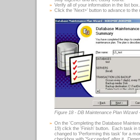
Verify all of your information in the list box.
Click the 'Next>' button to advance to the
Figure 18 - DB Maintenance Plan Wizard
On the 'Completing the Database Maintena
19) click the 'Finish' button. Each task in t
changed to 'Performing this task' for a m
checkbox with 'Succeeded' after it. Depe