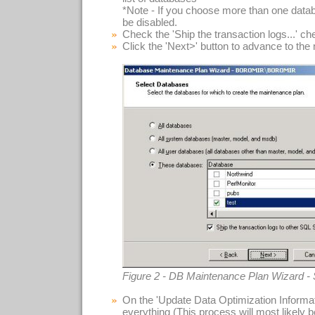
*Note - If you choose more than one datab
be disabled.
Check the 'Ship the transaction logs...' c
Click the 'Next>' button to advance to the
Figure 2 - DB Maintenance Plan Wizard -
On the 'Update Data Optimization Informat
everything (This process will most likely 