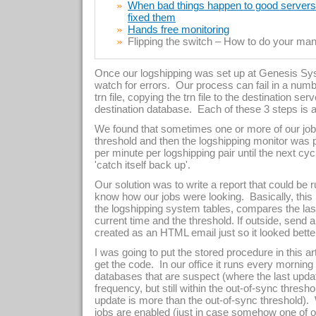
When bad things happen to good servers –
fixed them
Hands free monitoring
Flipping the switch – How to do your manu
Once our logshipping was set up at Genesis Sy
watch for errors. Our process can fail in a numb
trn file, copying the trn file to the destination serv
destination database. Each of these 3 steps is a
We found that sometimes one or more of our job
threshold and then the logshipping monitor wa
per minute per logshipping pair until the next c
'catch itself back up'.
Our solution was to write a report that could be ru
know how our jobs were looking. Basically, this
the logshipping system tables, compares the las
current time and the threshold. If outside, send 
created as an HTML email just so it looked bette
I was going to put the stored procedure in this art
get the code. In our office it runs every morning
databases that are suspect (where the last upda
frequency, but still within the out-of-sync thresho
update is more than the out-of-sync threshold)
jobs are enabled (just in case somehow one of o