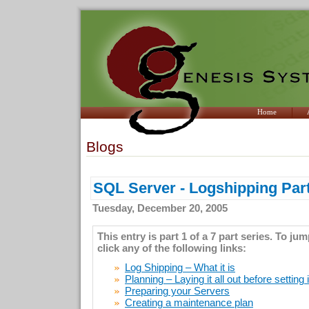
Home
Blogs
SQL Server - Logshipping Part
Tuesday, December 20, 2005
This entry is part 1 of a 7 part series. To ju
click any of the following links:
Log Shipping – What it is
Planning – Laying it all out before setting 
Preparing your Servers
Creating a maintenance plan