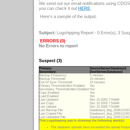
We send out our email notifications using CDOS
you can check it out
.
HERE
Here's a sample of the output:
Subject:
Logshipping Report - 0 Error(s), 3 Sus
ERRORS (0)
No Errors to report
Suspect (3)
Primary:
SourceServer.Database1
Secondary:
DestServer.Database1
Backup Frequency:
5 minutes
Backup Threshold:
15 minutes
Out Of Sync Threshold:
15 minutes
Primary Threshold Alert Enabled:
Yes
Secondary Threshold Alert Enabled:
Yes
Copy Enabled:
Yes
Load Enabled:
Yes
Last Updated:
Dec 10 2005 7:54AM
Last Copy:
Dec 10 2005 7:54AM
Last Upload:
Dec 10 2005 7:54AM
Last Backup File:
Database1_tlog_20051210
Last Copied File:
Database1_tlog_20051210
Last Uploaded File:
Database1_tlog_20051210
This Logshipping pair is showing the following alert(s):
The database uploads have exceeded the upload freque