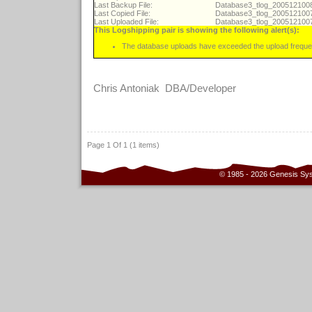
Last Backup File:
Database3_tlog_20051210
Last Copied File:
Database3_tlog_20051210
Last Uploaded File:
Database3_tlog_20051210
This Logshipping pair is showing the following alert(s):
The database uploads have exceeded the upload freque
Chris Antoniak DBA/Developer
Page 1 Of 1 (1 items)
© 1985 - 2026 Genesis Sy