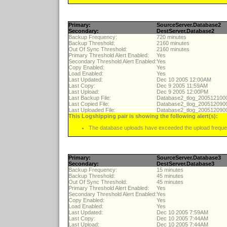
Primary:
SourceServer.Database2
Secondary:
DestServer.Database2
Backup Frequency:
720 minutes
Backup Threshold:
2160 minutes
Out Of Sync Threshold:
2160 minutes
Primary Threshold Alert Enabled:
Yes
Secondary Threshold Alert Enabled:
Yes
Copy Enabled:
Yes
Load Enabled:
Yes
Last Updated:
Dec 10 2005 12:00AM
Last Copy:
Dec 9 2005 11:59AM
Last Upload:
Dec 9 2005 12:00PM
Last Backup File:
Database2_tlog_20051210
Last Copied File:
Database2_tlog_20051209
Last Uploaded File:
Database2_tlog_20051209
This Logshipping pair is showing the following alert(s):
The database uploads have exceeded the upload freque
Primary:
SourceServer.Database3
Secondary:
DestServer.Database3
Backup Frequency:
15 minutes
Backup Threshold:
45 minutes
Out Of Sync Threshold:
45 minutes
Primary Threshold Alert Enabled:
Yes
Secondary Threshold Alert Enabled:
Yes
Copy Enabled:
Yes
Load Enabled:
Yes
Last Updated:
Dec 10 2005 7:59AM
Last Copy:
Dec 10 2005 7:44AM
Last Upload:
Dec 10 2005 7:44AM